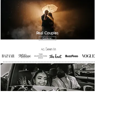
Real Couples
Galleries
As Seen In
Real Stories
Galleries
Achieved honors from