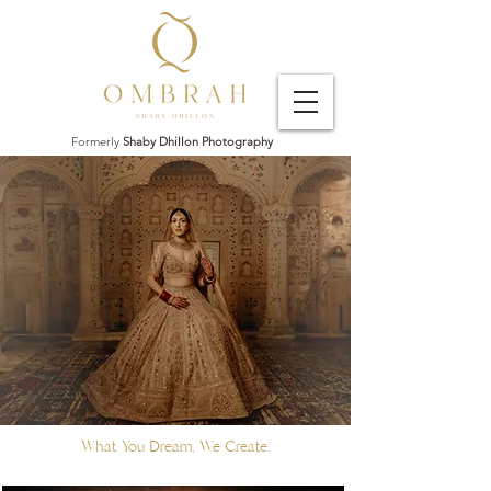
Formerly
Shaby Dhillon Photography
What You Dream, We Create.