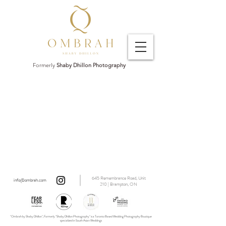
Formerly
Shaby Dhillon Photography
645 Remembrance Road, Unit
info@ombrah.com
210 | Brampton, ON
"Ombrah by Shaby Dhillon", Formerly "Shaby Dhillon Photography" is a Toronto Based Wedding Photography Boutique
specialized in South Asian Weddings