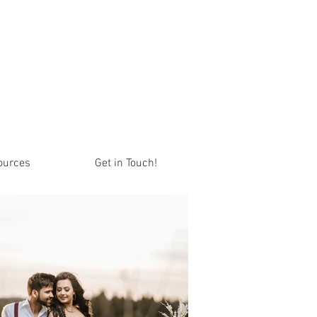
ources
Get in Touch!