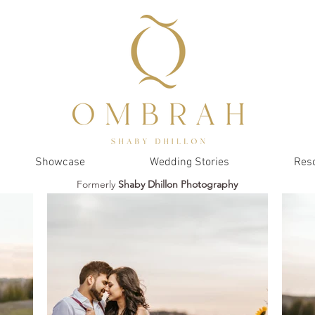
Showcase
Wedding Stories
Res
Formerly
Shaby Dhillon Photography