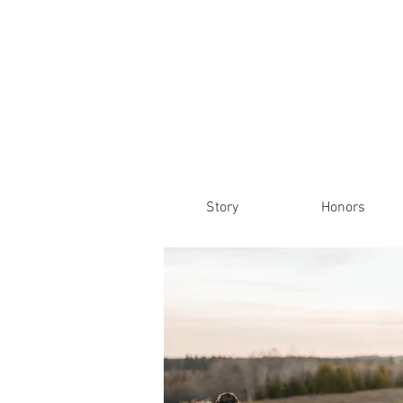
Story
Honors