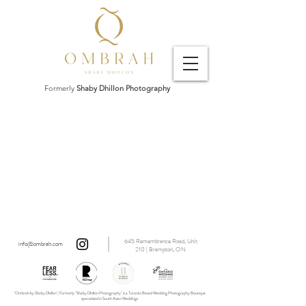
Formerly
Shaby Dhillon Photography
645 Remembrance Road, Unit
info@ombrah.com
210 | Brampton, ON
"Ombrah by Shaby Dhillon", Formerly "Shaby Dhillon Photography" is a Toronto Based Wedding Photography Boutique
specialized in South Asian Weddings