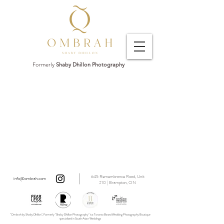
Formerly
Shaby Dhillon Photography
645 Remembrance Road, Unit
info@ombrah.com
210 | Brampton, ON
"Ombrah by Shaby Dhillon", Formerly "Shaby Dhillon Photography" is a Toronto Based Wedding Photography Boutique
specialized in South Asian Weddings