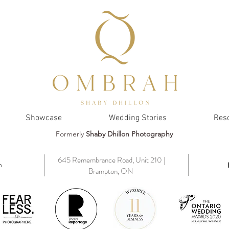
Showcase
Wedding Stories
Res
Formerly
Shaby Dhillon Photography
645 Remembrance Road, Unit 210 |
m
Brampton, ON