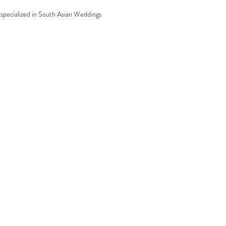
specialized in South Asian Weddings