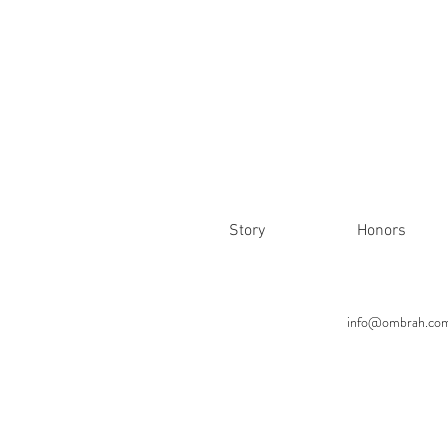
Story
Honors
info@ombrah.co