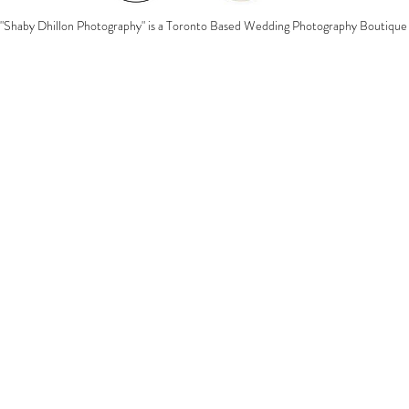
"Shaby Dhillon Photography" is a Toronto Based Wedding Photography Boutique 