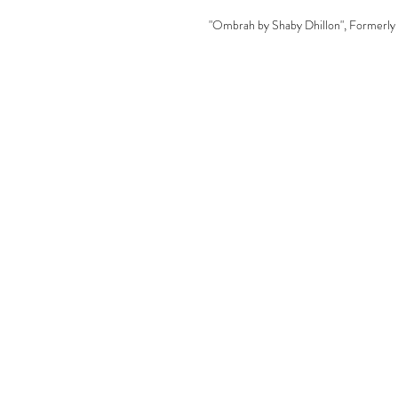
"Ombrah by Shaby Dhillon", Formerly 