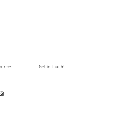
ources
Get in Touch!