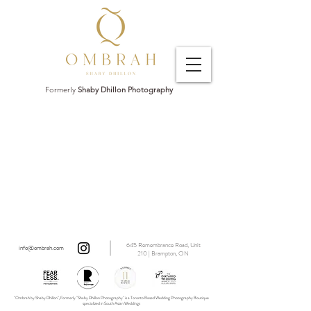
Formerly
Shaby Dhillon Photography
645 Remembrance Road, Unit
info@ombrah.com
210 | Brampton, ON
"Ombrah by Shaby Dhillon", Formerly "Shaby Dhillon Photography" is a Toronto Based Wedding Photography Boutique
specialized in South Asian Weddings