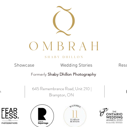
Showcase
Wedding Stories
Res
Formerly
Shaby Dhillon Photography
645 Remembrance Road, Unit 210 |
m
Brampton, ON