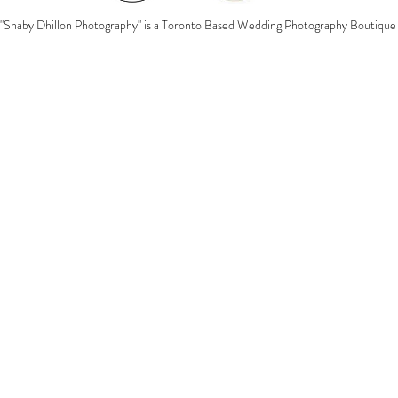
"Shaby Dhillon Photography" is a Toronto Based Wedding Photography Boutique 