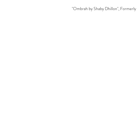
"Ombrah by Shaby Dhillon", Formerly 