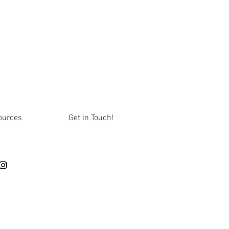
ources
Get in Touch!