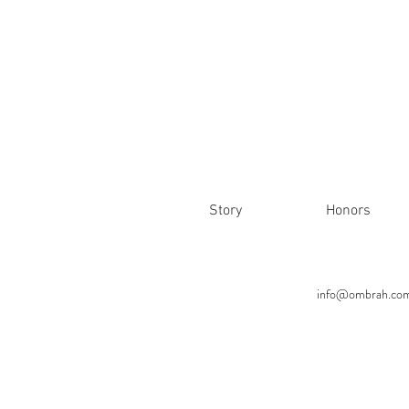
Story
Honors
info@ombrah.co