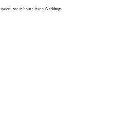
specialized in South Asian Weddings