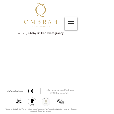
Formerly
Shaby Dhillon Photography
645 Remembrance Road, Unit
info@ombrah.com
210 | Brampton, ON
"Ombrah by Shaby Dhillon", Formerly "Shaby Dhillon Photography" is a Toronto Based Wedding Photography Boutique
specialized in South Asian Weddings