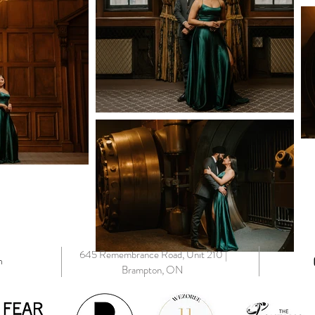
645 Remembrance Road, Unit 210 |
m
Brampton, ON