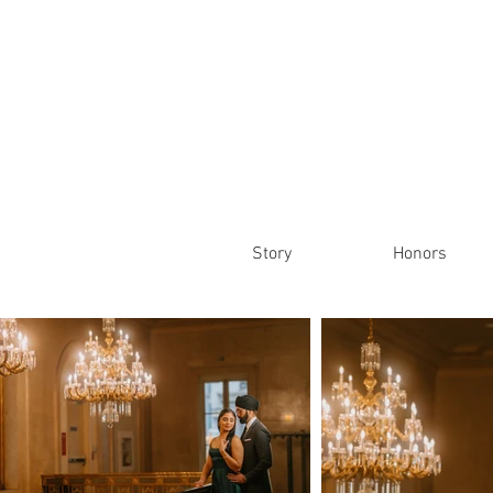
Story
Honors