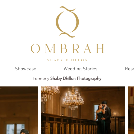
Showcase
Wedding Stories
Res
Formerly
Shaby Dhillon Photography