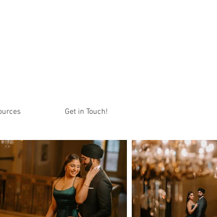
ources
Get in Touch!