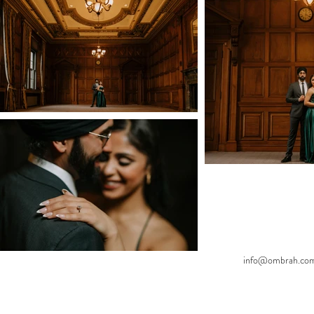
info@ombrah.co