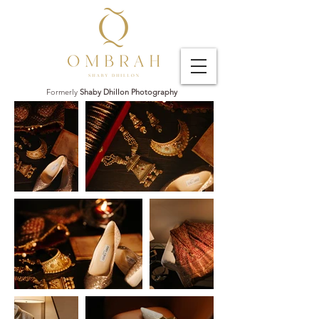
Formerly
Shaby Dhillon Photography